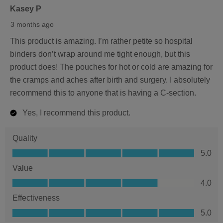
of
Kasey P
5
3 months ago
stars.
This product is amazing. I’m rather petite so hospital
binders don’t wrap around me tight enough, but this
product does! The pouches for hot or cold are amazing for
the cramps and aches after birth and surgery. I absolutely
recommend this to anyone that is having a C-section.
Yes, I recommend this product.
Quality
Quality,
5.0
5.0
Value
out
Value,
4.0
of
4.0
5
Effectiveness
out
Effectiveness,
5.0
of
5.0