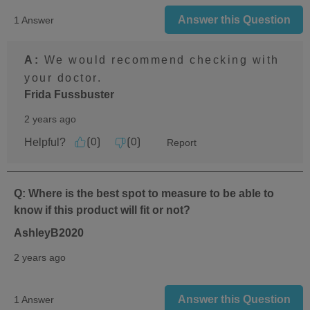
Answer this Question
1 Answer
A:
 We would recommend checking with 
your doctor.
Frida Fussbuster
2 years ago
Helpful?
Report
(
0
)
(
0
)
Q: Where is the best spot to measure to be able to
know if this product will fit or not?
AshleyB2020
2 years ago
Answer this Question
1 Answer