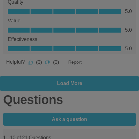
Quality
Quality,
5.0
5.0
Value
out
Value,
5.0
of
5.0
5
Effectiveness
out
Effectiveness,
5.0
of
5.0
5
out
Helpful?
(
0
)
(
0
)
Report
of
5
Load More
Questions
Ask a question
1 - 10 of 21 Questions