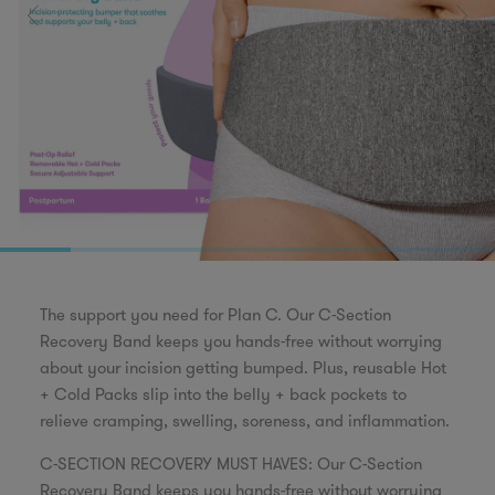
The support you need for Plan C. Our C-Section
Recovery Band keeps you hands-free without worrying
about your incision getting bumped. Plus, reusable Hot
+ Cold Packs slip into the belly + back pockets to
relieve cramping, swelling, soreness, and inflammation.
C-SECTION RECOVERY MUST HAVES: Our C-Section
Recovery Band keeps you hands-free without worrying