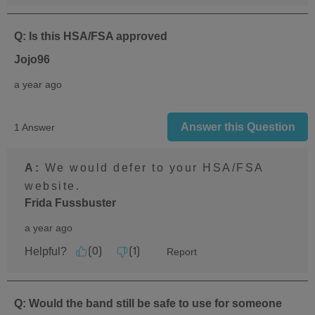
Q: Is this HSA/FSA approved
Jojo96
a year ago
Answer this Question
1 Answer
A:
 We would defer to your HSA/FSA 
website.
Frida Fussbuster
a year ago
Helpful?
Report
(
0
)
(
1
)
Q: Would the band still be safe to use for someone