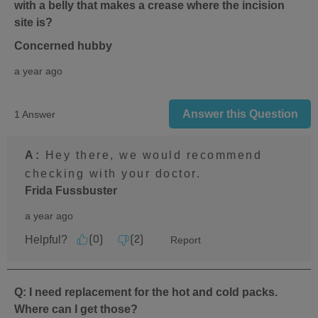
with a belly that makes a crease where the incision
site is?
Concerned hubby
a year ago
Answer this Question
1 Answer
A:
 Hey there, we would recommend 
checking with your doctor.
Frida Fussbuster
a year ago
Helpful?
Report
(
0
)
(
2
)
Q: I need replacement for the hot and cold packs.
Where can I get those?