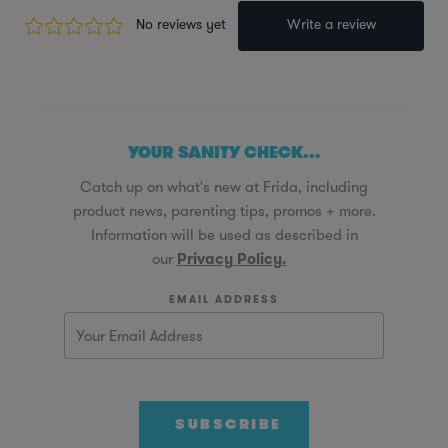
YOUR SANITY CHECK...
Catch up on what's new at Frida, including
product news, parenting tips, promos + more.
Information will be used as described in
our
Privacy Policy.
EMAIL ADDRESS