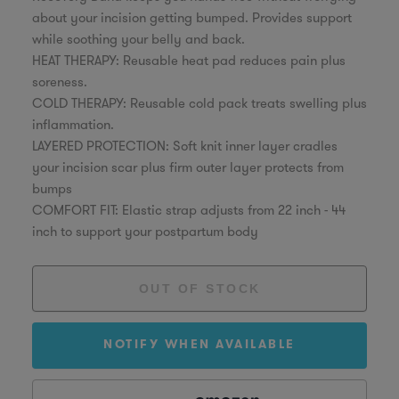
about your incision getting bumped. Provides support
while soothing your belly and back.
HEAT THERAPY: Reusable heat pad reduces pain plus
soreness.
COLD THERAPY: Reusable cold pack treats swelling plus
inflammation.
LAYERED PROTECTION: Soft knit inner layer cradles
your incision scar plus firm outer layer protects from
bumps
COMFORT FIT: Elastic strap adjusts from 22 inch - 44
inch to support your postpartum body
NOTIFY WHEN AVAILABLE