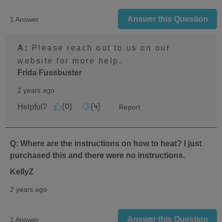
Answer this Question
1 Answer
A:
 Please reach out to us on our 
website for more help.
Frida Fussbuster
2 years ago
Helpful?
Report
(
0
)
(
4
)
Q: Where are the instructions on how to heat? I just
purchased this and there were no instructions.
KellyZ
2 years ago
Answer this Question
1 Answer