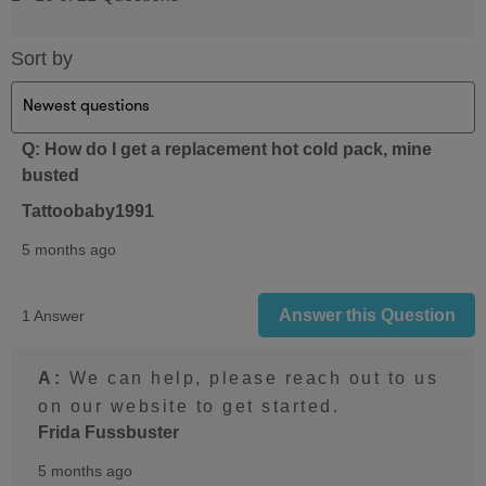
Sort by
Q: How do I get a replacement hot cold pack, mine
busted
Tattoobaby1991
5 months ago
Answer this Question
1 Answer
A:
 We can help, please reach out to us 
on our website to get started.
Frida Fussbuster
5 months ago