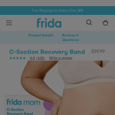
Free Shipping for Orders Over $25
Skip to content
0
Product Details
Reviews &
Questions
C-Section Recovery Band
$39.99
Write a review
4.8
(106)
4.8
out
of
5
stars,
average
rating
value.
Read
106
Reviews.
Same
page
link.