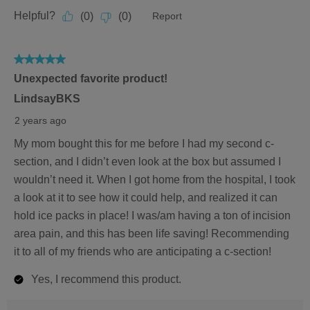
5
out
Helpful?
(
0
)
(
0
)
Report
of
5
5
Unexpected favorite product!
out
of
LindsayBKS
5
2 years ago
stars.
My mom bought this for me before I had my second c-
section, and I didn’t even look at the box but assumed I
wouldn’t need it. When I got home from the hospital, I took
a look at it to see how it could help, and realized it can
hold ice packs in place! I was/am having a ton of incision
area pain, and this has been life saving! Recommending
it to all of my friends who are anticipating a c-section!
Yes, I recommend this product.