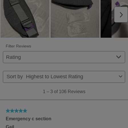
N
Filter Reviews
FILTER
BY
RATING.
1
Sort by
Highest to Lowest Rating
to
3
1
–
3 of 106
Reviews
of
106
Reviews
5
Emergency c section
out
of
Gail