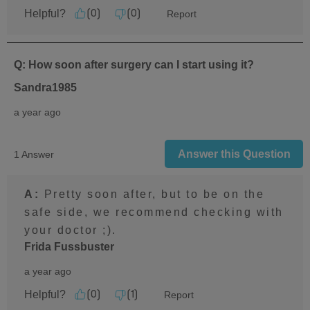
Helpful?
Report
(
0
)
(
0
)
Q: How soon after surgery can I start using it?
Sandra1985
a year ago
Answer this Question
1 Answer
A:
 Pretty soon after, but to be on the 
safe side, we recommend checking with 
your doctor ;).
Frida Fussbuster
a year ago
Helpful?
Report
(
0
)
(
1
)