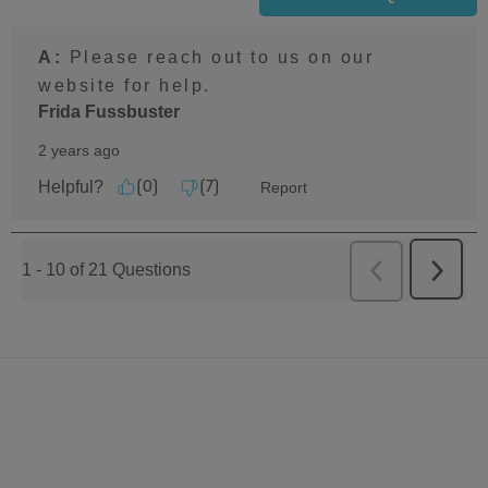
A:
 Please reach out to us on our 
website for help.
Frida Fussbuster
2 years ago
Helpful?
Report
(
0
)
(
7
)
1 - 10 of 21 Questions
Previous
Next
Questions
Questi