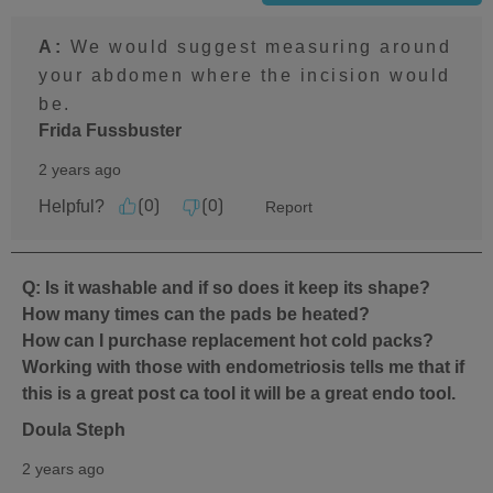
A:
 We would suggest measuring around 
your abdomen where the incision would 
be.
Frida Fussbuster
2 years ago
Helpful?
Report
(
0
)
(
0
)
Q: Is it washable and if so does it keep its shape?
How many times can the pads be heated?
How can I purchase replacement hot cold packs?
Working with those with endometriosis tells me that if
this is a great post ca tool it will be a great endo tool.
Doula Steph
2 years ago