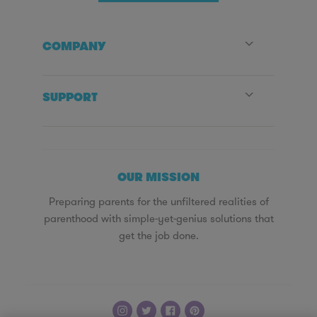
COMPANY
SUPPORT
OUR MISSION
Preparing parents for the unfiltered realities of
parenthood with simple-yet-genius solutions that
get the job done.