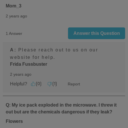
Mom_3
2 years ago
Answer this Question
1 Answer
A:
 Please reach out to us on our 
website for help.
Frida Fussbuster
2 years ago
Helpful?
Report
(
0
)
(
1
)
Q: My ice pack exploded in the microwave. I threw it
out but are the chemicals dangerous if they leak?
Flowers