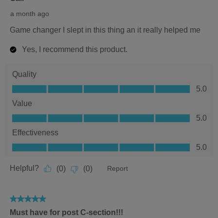
5
a month ago
stars.
Game changer I slept in this thing an it really helped me
Yes, I recommend this product.
Quality
Quality,
5.0
5.0
Value
out
Value,
5.0
of
5.0
5
Effectiveness
out
Effectiveness,
5.0
of
5.0
5
out
Helpful?
(
0
)
(
0
)
Report
of
5
5
Must have for post C-section!!!
out