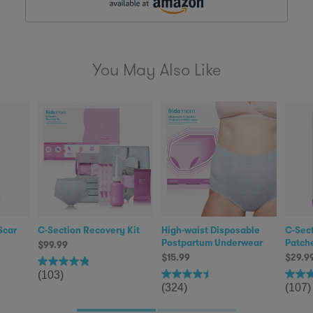
You May Also Like
Scar
C-Section Recovery Kit
High-waist Disposable
C-Sect
Postpartum Underwear
Patch
$99.99
$15.99
$29.9
(103)
(324)
(107)