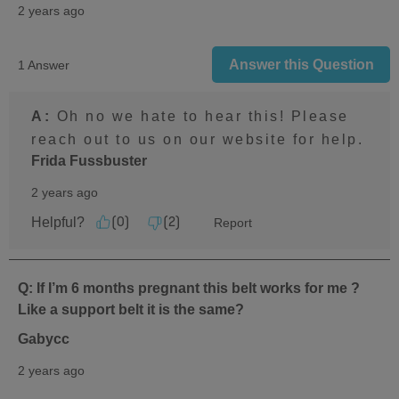
2 years ago
Answer this Question
1 Answer
A:
 Oh no we hate to hear this! Please 
reach out to us on our website for help.
Frida Fussbuster
2 years ago
Helpful?
Report
(
0
)
(
2
)
Q: If I’m 6 months pregnant this belt works for me ?
Like a support belt it is the same?
Gabycc
2 years ago